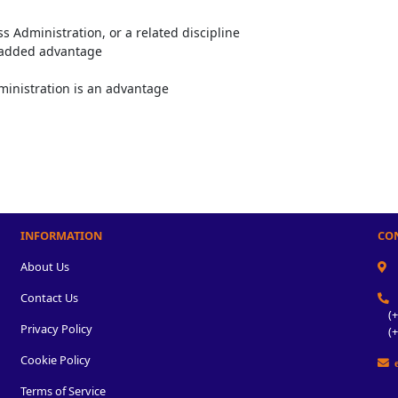
s Administration, or a related discipline
n added advantage
ministration is an advantage
INFORMATION
CO
About Us
Contact Us
(+2
Privacy Policy
(+2
Cookie Policy
e
Terms of Service