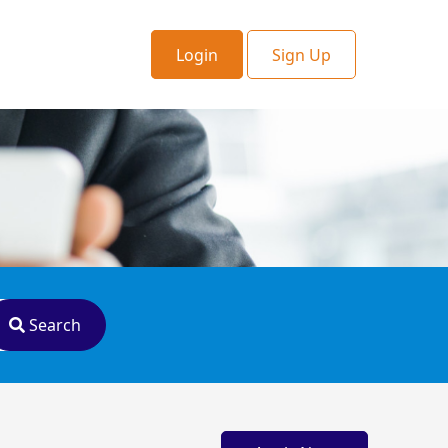
Login
Sign Up
Search