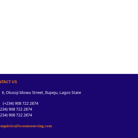
NTACT US
6, Olusoji Idowu Street, Ilupeju, Lagos State
(+234) 908 722 2874
34) 908 722 2874
34) 908 722 2874
nquiries@icsoutsourcing.com