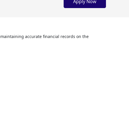
Apply Now
maintaining accurate financial records on the