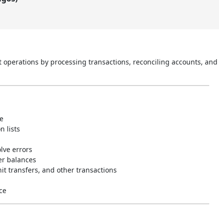
perations by processing transactions, reconciling accounts, and 
e
 lists
olve errors
er balances
it transfers, and other transactions
ce