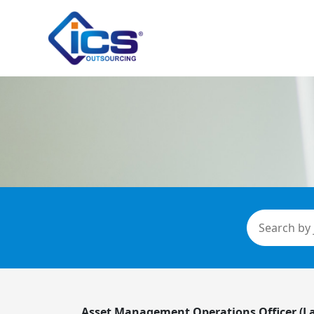
Asset Management Operations Officer (L