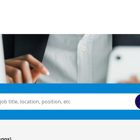
agos)