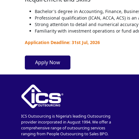
Bachelor's degree in Accounting, Finance, Busines
Professional qualification (ICAN, ACCA, ACS) is a
Strong attention to detail and numerical accuracy
Familiarity with investment operations or fund ad
Application Deadline: 31st Jul, 2026
Apply Now
ICS Outsourcing is Nigeria’s leading Outsourcing
provider incorporated in August 1994. We offer a
comprehensive range of outsourcing services
ranging from People Outsourcing to Sales BPO.