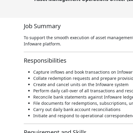
Job Summary
To support the smooth execution of asset management o
Infoware platform.
Responsibilities
Capture inflows and book transactions on Infowar
Collate redemption requests and prepare provision
Create and cancel units on the Infoware system
Perform daily call-over of all transactions and res
Reconcile bank statements against Infoware ledg
File documents for redemptions, subscriptions, un
Carry out daily bank account reconciliations
Initiate and respond to operational corresponden
Requirement and Skills