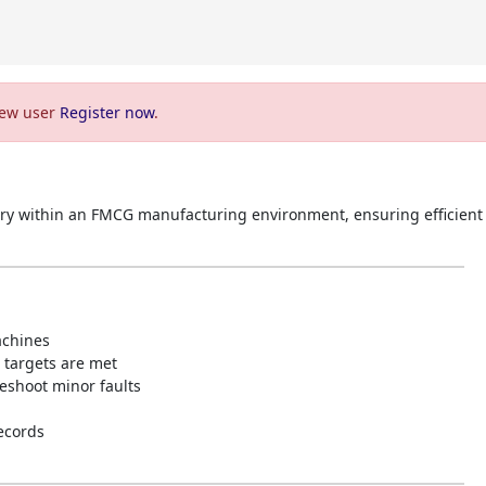
 new user
Register now
.
ry within an FMCG manufacturing environment, ensuring efficient
achines
targets are met
eshoot minor faults
ecords