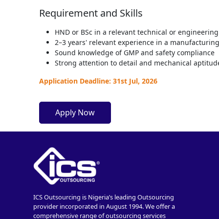
Requirement and Skills
HND or BSc in a relevant technical or engineering 
2–3 years' relevant experience in a manufacturin
Sound knowledge of GMP and safety compliance
Strong attention to detail and mechanical aptitud
Application Deadline: 31st Jul, 2026
Apply Now
ICS Outsourcing is Nigeria’s leading Outsourcing
provider incorporated in August 1994. We offer a
comprehensive range of outsourcing services