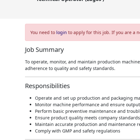
You need to
login
to apply for this job. If you are a
Job Summary
To operate, monitor, and maintain production machine
adherence to quality and safety standards.
Responsibilities
Operate and set up production and packaging m
Monitor machine performance and ensure output 
Perform basic preventive maintenance and troubl
Ensure product quality meets company standards
Maintain accurate production and maintenance r
Comply with GMP and safety regulations