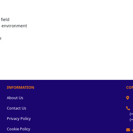
field
g environment
e
INFORMATION
CO
About Us
Contact Us
(+2
Privacy Policy
(+2
Cookie Policy
e