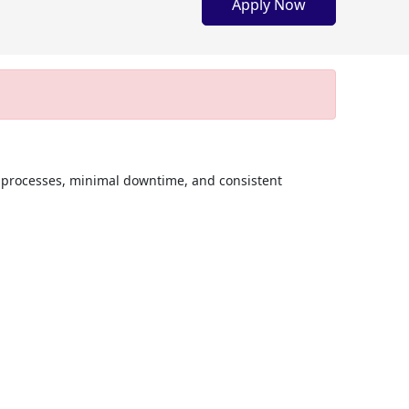
Apply Now
 processes, minimal downtime, and consistent