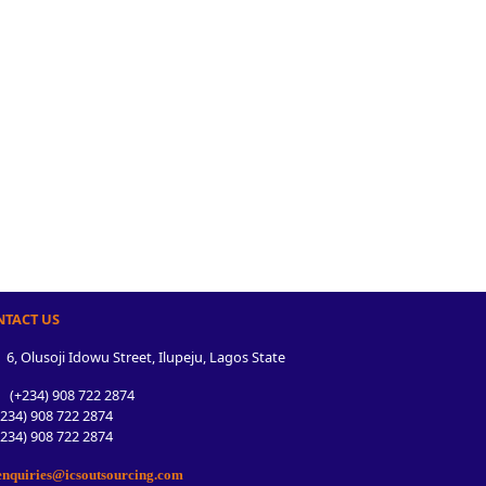
NTACT US
6, Olusoji Idowu Street, Ilupeju, Lagos State
(+234) 908 722 2874
34) 908 722 2874
34) 908 722 2874
nquiries@icsoutsourcing.com