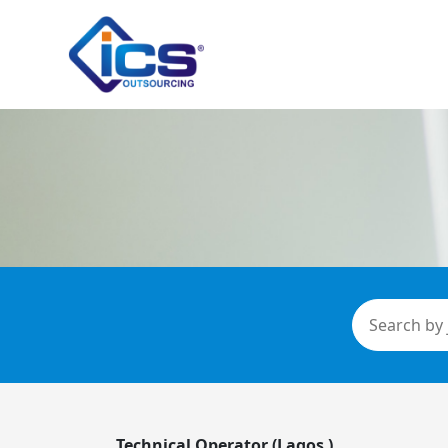
Technical Operator (Lagos )