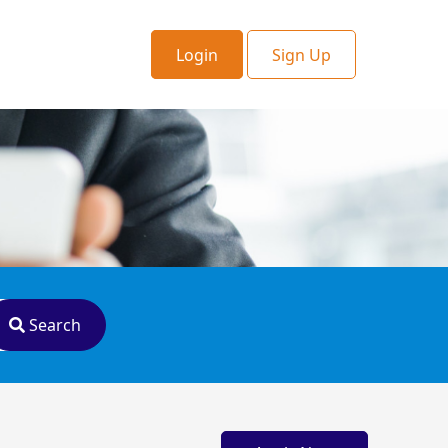
Login
Sign Up
Search