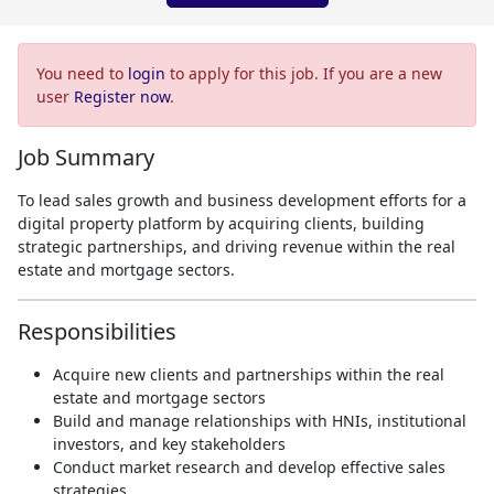
You need to
login
to apply for this job. If you are a new
user
Register now
.
Job Summary
To lead sales growth and business development efforts for a
digital property platform by acquiring clients, building
strategic partnerships, and driving revenue within the real
estate and mortgage sectors.
Responsibilities
Acquire new clients and partnerships within the real
estate and mortgage sectors
Build and manage relationships with HNIs, institutional
investors, and key stakeholders
Conduct market research and develop effective sales
strategies