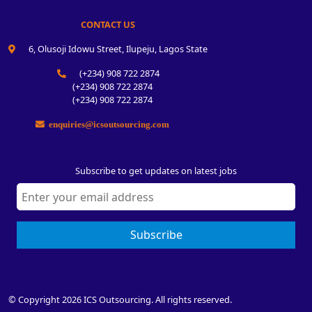
CONTACT US
6, Olusoji Idowu Street, Ilupeju, Lagos State
(+234) 908 722 2874
(+234) 908 722 2874
(+234) 908 722 2874
enquiries@icsoutsourcing.com
Subscribe to get updates on latest jobs
Subscribe
© Copyright 2026 ICS Outsourcing. All rights reserved.