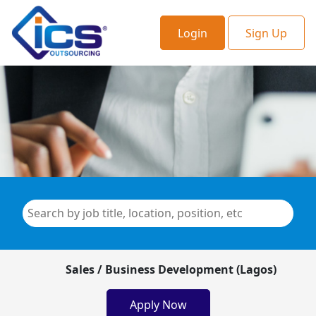
Login
Sign Up
Sales / Business Development (Lagos)
Apply Now