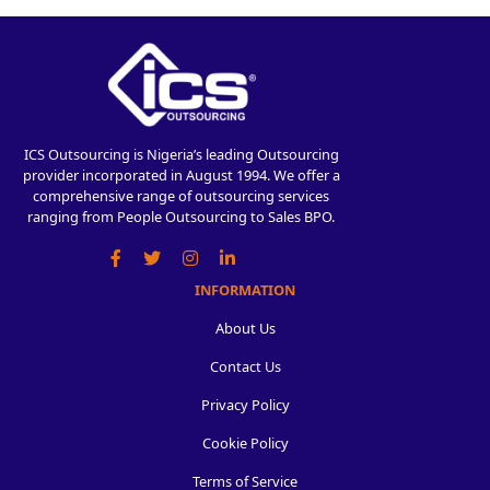
ICS Outsourcing is Nigeria’s leading Outsourcing
provider incorporated in August 1994. We offer a
comprehensive range of outsourcing services
ranging from People Outsourcing to Sales BPO.
INFORMATION
About Us
Contact Us
Privacy Policy
Cookie Policy
Terms of Service