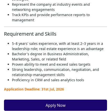
Represent the company at industry events and
networking engagements
Track KPIs and provide performance reports to
management
Requirement and Skills
5–8 years' sales experience, with at least 2–3 years in a
leadership role; real estate experience is an advantage
Bachelor's degree in Business Administration,
Marketing, Sales, or related field
Proven ability to meet and exceed sales targets
Strong leadership, communication, negotiation, and
relationship-management skills
Proficiency in CRM and sales analytics tools
Application Deadline: 31st Jul, 2026
Apply Now